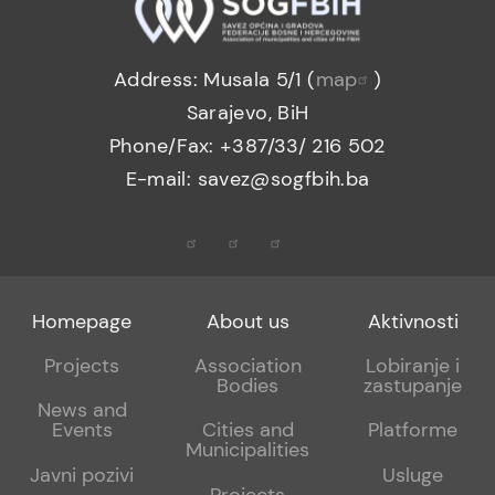
Address: Musala 5/1 (
map
)
Sarajevo, BiH
Phone/Fax: +387/33/ 216 502
E-mail: savez@sogfbih.ba
Footer
Footer
Footer
Homepage
About us
Aktivnosti
menu
sub
sub
Projects
Association
Lobiranje i
Bodies
zastupanje
1
2
News and
Events
Cities and
Platforme
Municipalities
Javni pozivi
Usluge
Projects