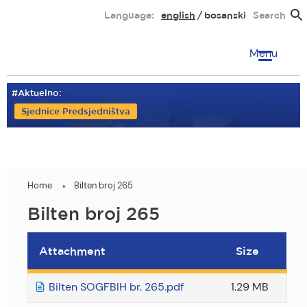
Skip
Language:
english
bosanski
Search
to
main
Menu
content
#Aktuelno:
Sjednice Predsjedništva
Home
Bilten broj 265
You
are
Bilten broj 265
here
Attachment
Size
Bilten SOGFBIH br. 265.pdf
1.29 MB