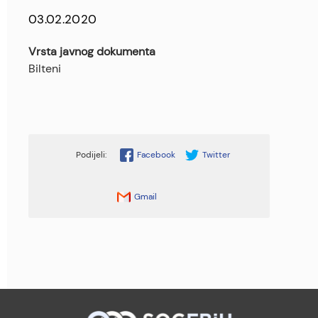
03.02.2020
Vrsta javnog dokumenta
Bilteni
Facebook
Twitter
Gmail