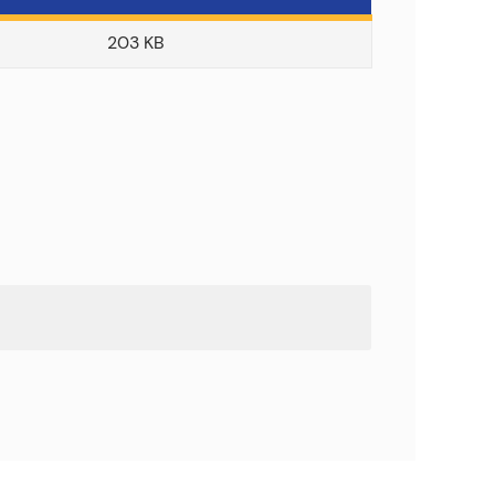
203 KB