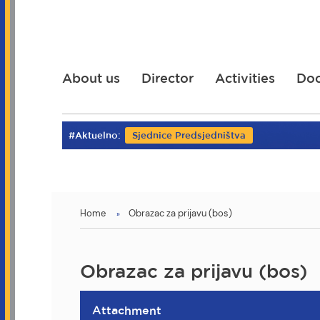
Skip
to
main
content
About us
Director
Activities
Do
#Aktuelno:
Sjednice Predsjedništva
You
Home
Obrazac za prijavu (bos)
are
here
Obrazac za prijavu (bos)
Attachment