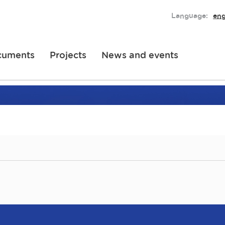
Language:
eng
cuments
Projects
News and events