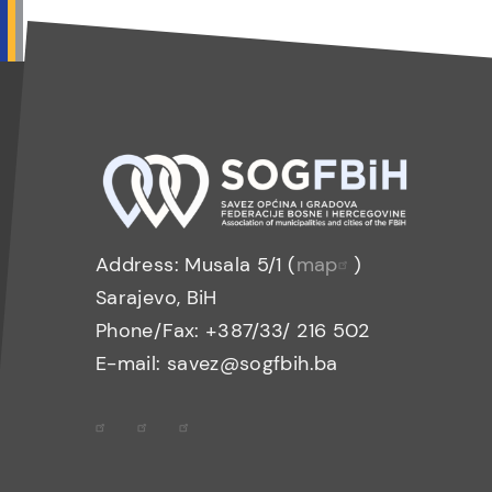
Address: Musala 5/1 (
map
)
Sarajevo, BiH
Phone/Fax: +387/33/ 216 502
E-mail: savez@sogfbih.ba