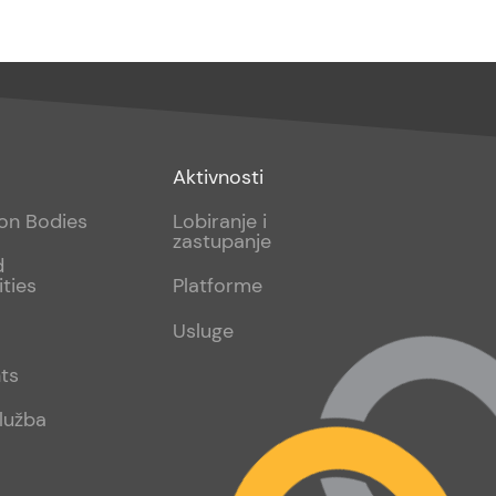
Footer
Aktivnosti
sub
ion Bodies
Lobiranje i
zastupanje
2
d
ities
Platforme
Usluge
ts
lužba