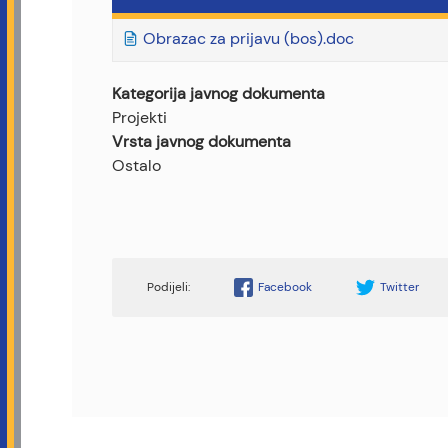
Obrazac za prijavu (bos).doc
Kategorija javnog dokumenta
Projekti
Vrsta javnog dokumenta
Ostalo
Facebook
Twitter