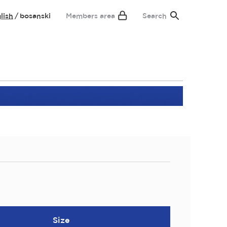
lish
bosanski
Members area
Search
Size