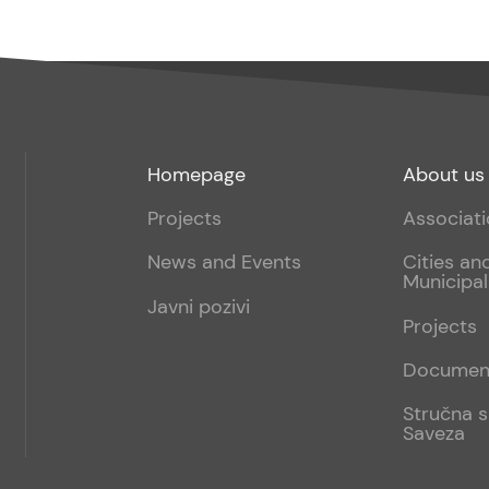
Footer
Footer
Homepage
About us
menu
sub
Projects
Associat
1
News and Events
Cities an
Municipal
Javni pozivi
Projects
Documen
Stručna s
Saveza